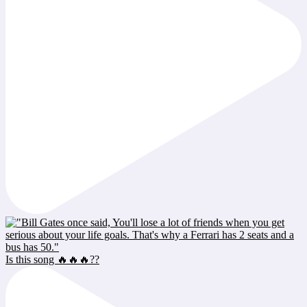
Is this song 🔥🔥🔥??