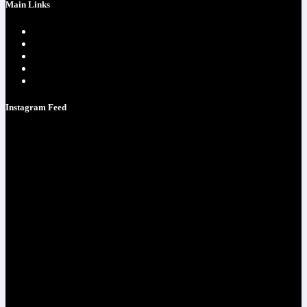
Main Links
Home page
One Time Payment
Testimonials
Contacts
Strategy Call
Instagram Feed