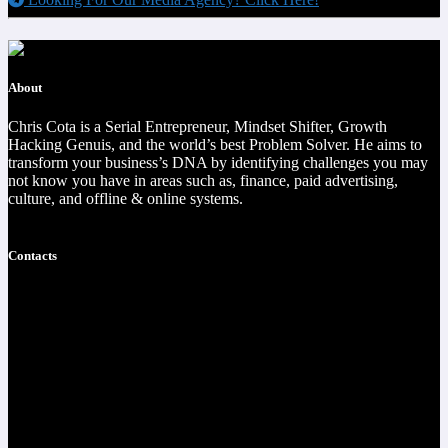
About
Chris Cota is a Serial Entrepreneur, Mindset Shifter, Growth
Hacking Genuis, and the world’s best Problem Solver. He aims to
transform your business’s DNA by identifying challenges you may
not know you have in areas such as, finance, paid advertising,
culture, and offline & online systems.
Read more
Contacts
https://christophercota.com/
1-404-954-1242
success at realchriscota.com
107 Technology Pkwy NW
STE 3