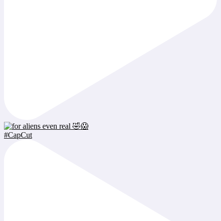
#CapCut