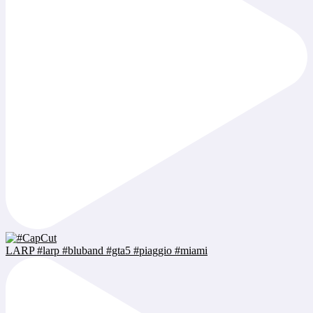
LARP #larp #bluband #gta5 #piaggio #miami