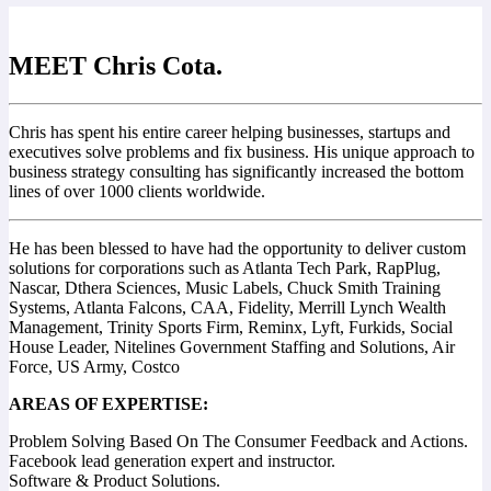
MEET Chris Cota.
Chris has spent his entire career helping businesses, startups and
executives solve problems and fix business. His unique approach to
business strategy consulting has significantly increased the bottom
lines of over 1000 clients worldwide.
He has been blessed to have had the opportunity to deliver custom
solutions for corporations such as Atlanta Tech Park, RapPlug,
Nascar, Dthera Sciences, Music Labels, Chuck Smith Training
Systems, Atlanta Falcons, CAA, Fidelity, Merrill Lynch Wealth
Management, Trinity Sports Firm, Reminx, Lyft, Furkids, Social
House Leader, Nitelines Government Staffing and Solutions, Air
Force, US Army, Costco
AREAS OF EXPERTISE:
Problem Solving Based On The Consumer Feedback and Actions.
Facebook lead generation expert and instructor.
Software & Product Solutions.