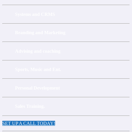
Systems and CRMS
Branding and Marketing
Advising and coaching
Sports, Music and Ent.
Personal Development
Sales Training.
SET UP A CALL TODAY!