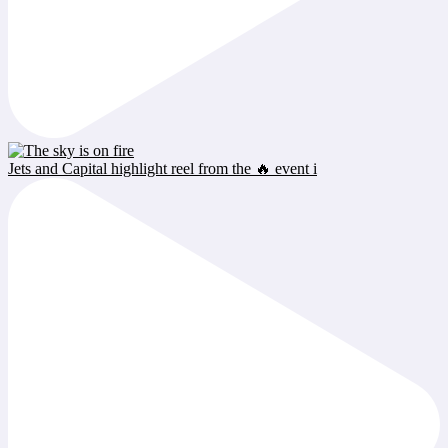
Jets and Capital highlight reel from the 🔥 event i