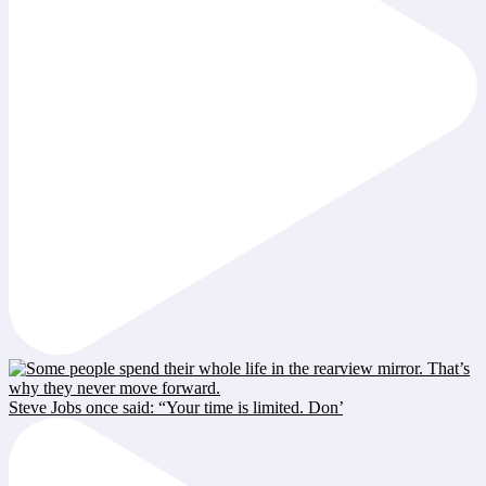
Steve Jobs once said: “Your time is limited. Don’