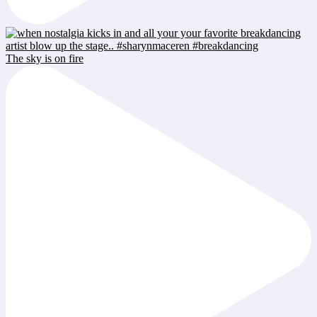
The sky is on fire