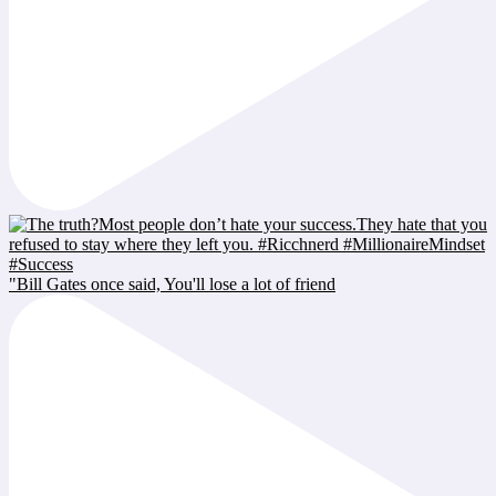
"Bill Gates once said, You'll lose a lot of friend