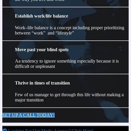
Establish work/life balance
Work–life balance is a concept including proper prioritizing
between “work” and “lifestyle”
Move past your blind spots
Aa tendency to ignore something especially because it is
difficult or unpleasant
Thrive in times of transition
Few of us manage to get through this life without making a
major transition
SET UP A CALL TODAY!
Looking For Our Media Agency? Click Here!