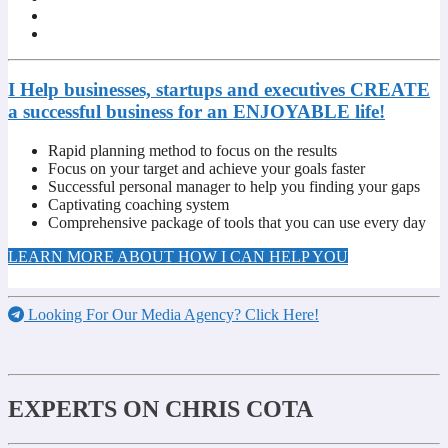
I Help businesses, startups and executives CREATE
a successful business for an ENJOYABLE life!
Rapid planning method to focus on the results
Focus on your target and achieve your goals faster
Successful personal manager to help you finding your gaps
Captivating coaching system
Comprehensive package of tools that you can use every day
LEARN MORE ABOUT HOW I CAN HELP YOU
Looking For Our Media Agency? Click Here!
EXPERTS ON CHRIS COTA