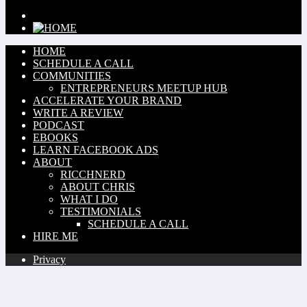
HOME
SCHEDULE A CALL
COMMUNITIES
ENTREPRENEURS MEETUP HUB
ACCELERATE YOUR BRAND
WRITE A REVIEW
PODCAST
EBOOKS
LEARN FACEBOOK ADS
ABOUT
RICCHNERD
ABOUT CHRIS
WHAT I DO
TESTIMONIALS
SCHEDULE A CALL
HIRE ME
Privacy