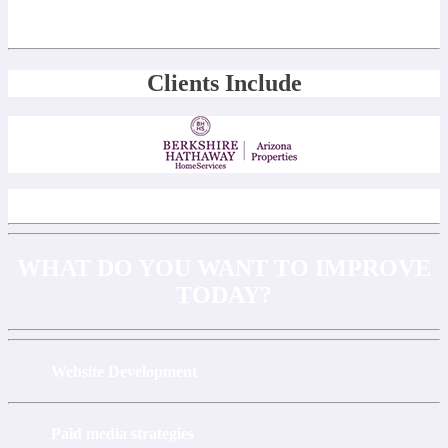
Clients Include
WHAT DO YOU WANT TO IMPROVE
TODAY?
Website Development
Paid media strategies