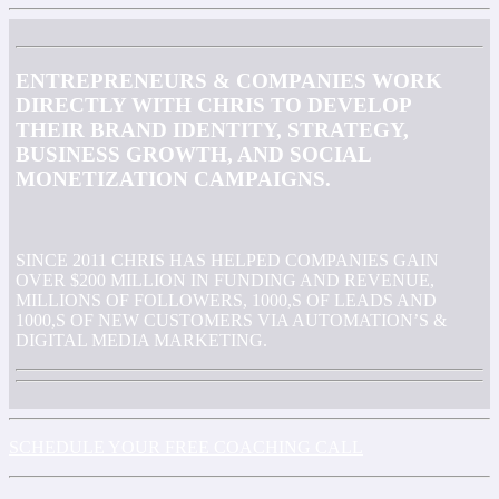
ENTREPRENEURS & COMPANIES WORK
DIRECTLY WITH CHRIS TO DEVELOP
THEIR BRAND IDENTITY, STRATEGY,
BUSINESS GROWTH, AND SOCIAL
MONETIZATION CAMPAIGNS.
SINCE 2011 CHRIS HAS HELPED COMPANIES GAIN
OVER $200 MILLION IN FUNDING AND REVENUE,
MILLIONS OF FOLLOWERS, 1000,S OF LEADS AND
1000,S OF NEW CUSTOMERS VIA AUTOMATION’S &
DIGITAL MEDIA MARKETING.
SCHEDULE YOUR FREE COACHING CALL