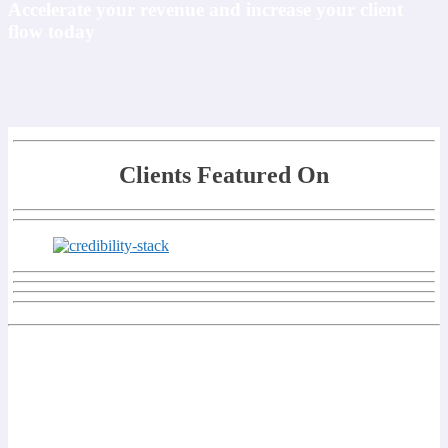
Accelerate your revenue and increase your client
flow today
Clients Featured On