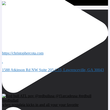
Quick Contacts
https://christophercota.com
.
1588 Atkinson Rd NW Suite 205 C33, Lawrenceville, GA 30043
Next event
when nostalgia kicks in and all your your favorite