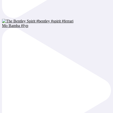
Mo Bamba #fyp