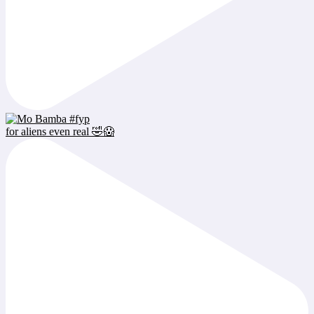
for aliens even real 🤣😱