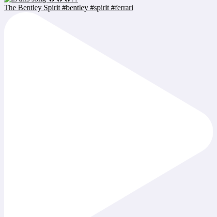
The Bentley Spirit #bentley #spirit #ferrari