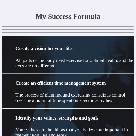
My Success Formula
Create a vision for your life
All parts of the body need exercise for optimal health, and the
eyes are no different
Create an efficient time management system
The process of planning and exercising conscious control
over the amount of time spent on specific activities
Identify your values, strengths and goals
Your values are the things that you believe are important in
the way you live and work