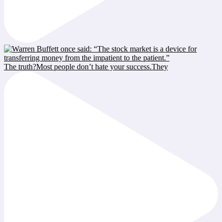
The truth?Most people don’t hate your success.They