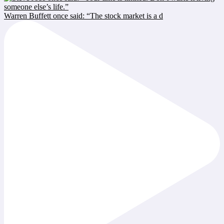
Warren Buffett once said: “The stock market is a d