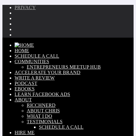
PRIVACY
HOME
SCHEDULE A CALL
COMMUNITIES
ENTREPRENEURS MEETUP HUB
ACCELERATE YOUR BRAND
WRITE A REVIEW
PODCAST
EBOOKS
LEARN FACEBOOK ADS
ABOUT
RICCHNERD
ABOUT CHRIS
WHAT I DO
TESTIMONIALS
SCHEDULE A CALL
HIRE ME