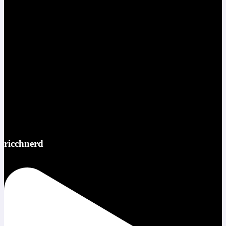
ricchnerd
Red bull ATL pov @redbullusa @f1arcadeusa #redbull