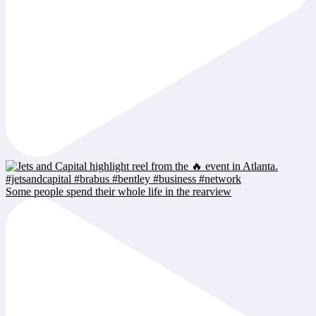
Some people spend their whole life in the rearview