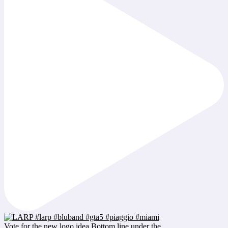
Vote for the new logo idea Bottom line under the