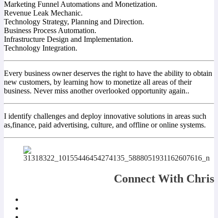
Marketing Funnel Automations and Monetization.
Revenue Leak Mechanic.
Technology Strategy, Planning and Direction.
Business Process Automation.
Infrastructure Design and Implementation.
Technology Integration.
Every business owner deserves the right to have the ability to obtain
new customers, by learning how to monetize all areas of their
business. Never miss another overlooked opportunity again..
I identify challenges and deploy innovative solutions in areas such
as,finance, paid advertising, culture, and offline or online systems.
Connect With Chris