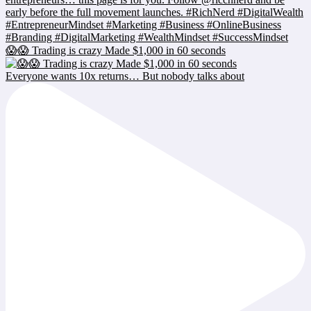
😱😱 Trading is crazy Made $1,000 in 60 seconds
Everyone wants 10x returns… But nobody talks about