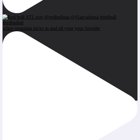
when nostalgia kicks in and all your your favorite