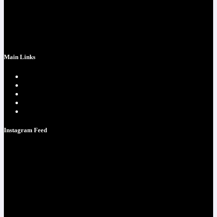
success at realchriscota.com
107 Technology Pkwy NW
STE 3
Main Links
Home page
One Time Payment
Testimonials
Contacts
Strategy Call
Instagram Feed