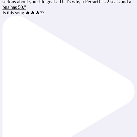
Is this song 🔥🔥🔥??