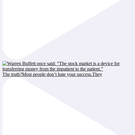
The truth?Most people don’t hate your success.They