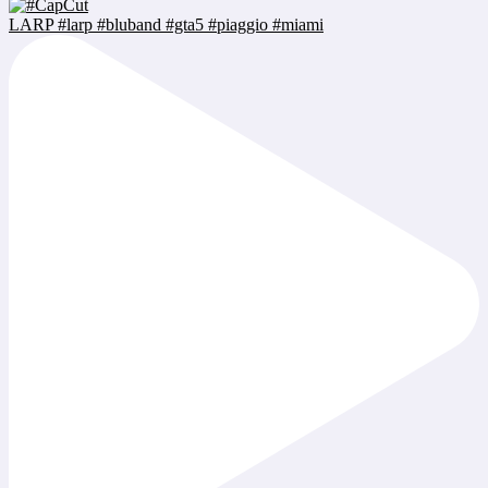
LARP #larp #bluband #gta5 #piaggio #miami