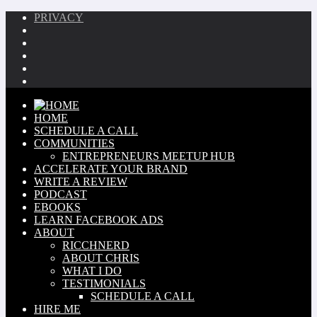
PRIVACY
HOME
SCHEDULE A CALL
COMMUNITIES
ENTREPRENEURS MEETUP HUB
ACCELERATE YOUR BRAND
WRITE A REVIEW
PODCAST
EBOOKS
LEARN FACEBOOK ADS
ABOUT
RICCHNERD
ABOUT CHRIS
WHAT I DO
TESTIMONIALS
SCHEDULE A CALL
HIRE ME