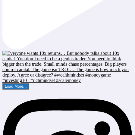
Load More...