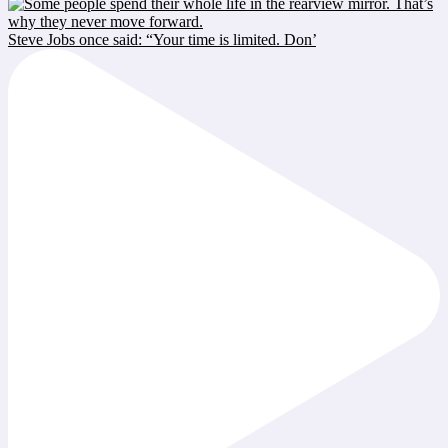
Steve Jobs once said: “Your time is limited. Don’