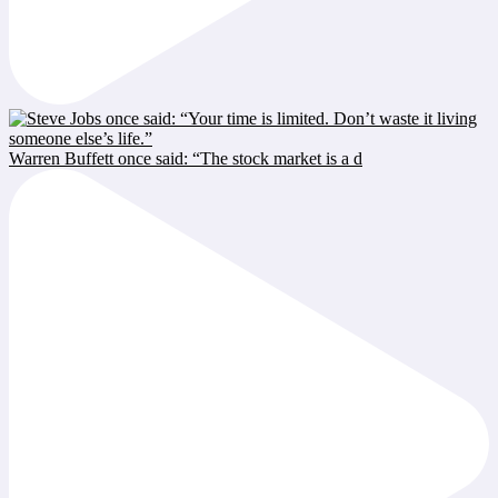
Warren Buffett once said: “The stock market is a d