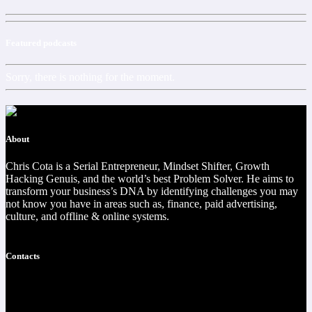
Featured podcasts
Sorry, there is nothing for the moment.
About
Chris Cota is a Serial Entrepreneur, Mindset Shifter, Growth
Hacking Genuis, and the world’s best Problem Solver. He aims to
transform your business’s DNA by identifying challenges you may
not know you have in areas such as, finance, paid advertising,
culture, and offline & online systems.
Read more
Contacts
https://christophercota.com/
1-404-954-1242