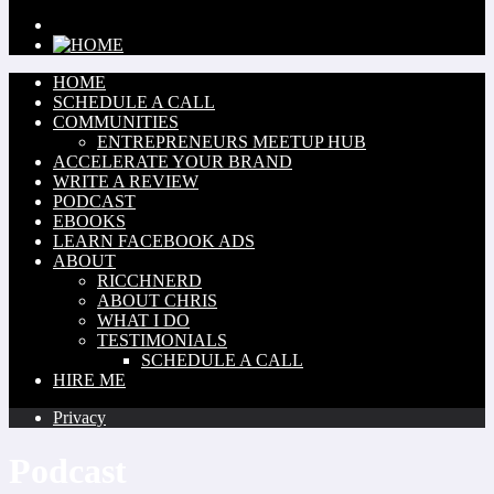
HOME
SCHEDULE A CALL
COMMUNITIES
ENTREPRENEURS MEETUP HUB
ACCELERATE YOUR BRAND
WRITE A REVIEW
PODCAST
EBOOKS
LEARN FACEBOOK ADS
ABOUT
RICCHNERD
ABOUT CHRIS
WHAT I DO
TESTIMONIALS
SCHEDULE A CALL
HIRE ME
Privacy
Podcast