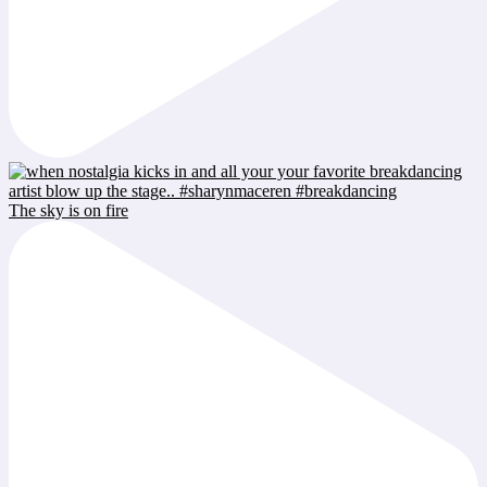
The sky is on fire