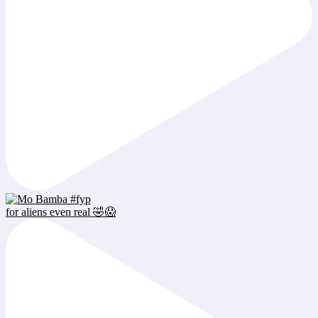
for aliens even real 🤣😱