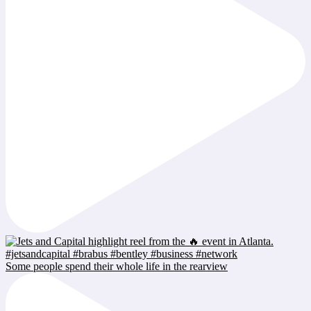
Some people spend their whole life in the rearview