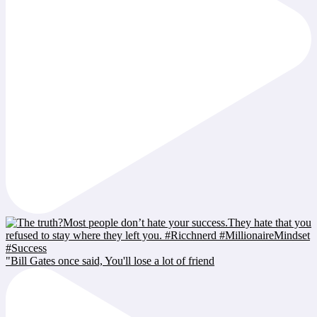
"Bill Gates once said, You'll lose a lot of friend