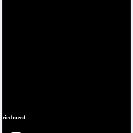
ricchnerd
Red bull ATL pov @redbullusa @f1arcadeusa #redbull