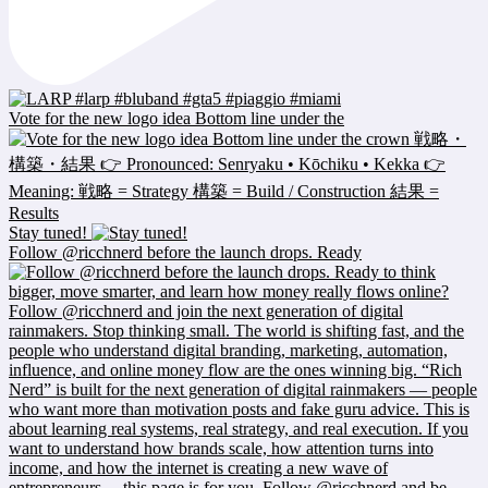
Vote for the new logo idea Bottom line under the
Stay tuned!
Follow @ricchnerd before the launch drops. Ready