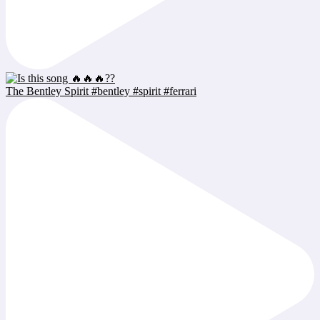
The Bentley Spirit #bentley #spirit #ferrari