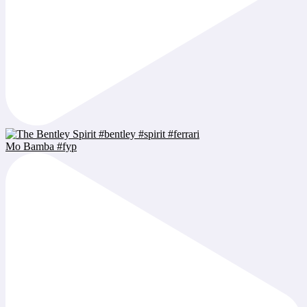
Mo Bamba #fyp