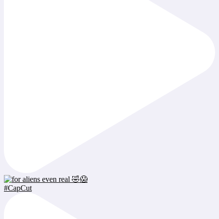
#CapCut