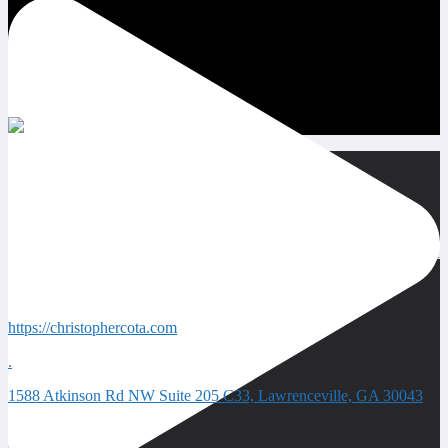
Quick Contacts
https://christophercota.com
.
1588 Atkinson Rd NW Suite 205 C33, Lawrenceville, GA 30043
Next event