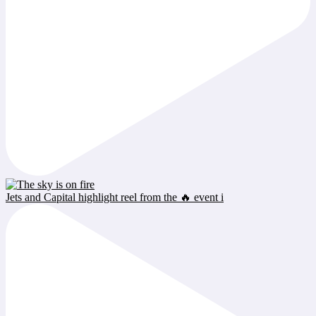
Jets and Capital highlight reel from the 🔥 event i