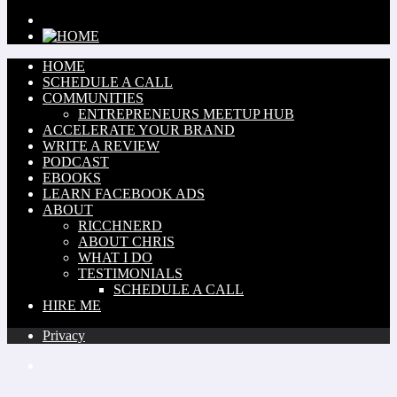
HOME
SCHEDULE A CALL
COMMUNITIES
ENTREPRENEURS MEETUP HUB
ACCELERATE YOUR BRAND
WRITE A REVIEW
PODCAST
EBOOKS
LEARN FACEBOOK ADS
ABOUT
RICCHNERD
ABOUT CHRIS
WHAT I DO
TESTIMONIALS
SCHEDULE A CALL
HIRE ME
Privacy