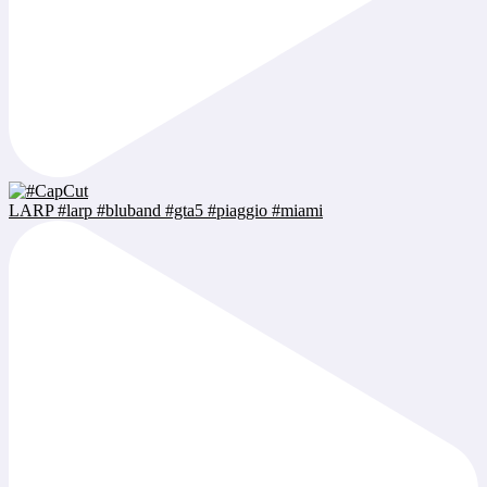
LARP #larp #bluband #gta5 #piaggio #miami