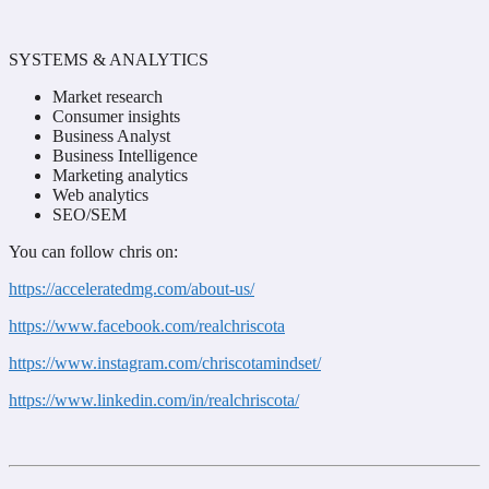
SYSTEMS & ANALYTICS
Market research
Consumer insights
Business Analyst
Business Intelligence
Marketing analytics
Web analytics
SEO/SEM
You can follow chris on:
https://acceleratedmg.com/about-us/
https://www.facebook.com/realchriscota
https://www.instagram.com/chriscotamindset/
https://www.linkedin.com/in/realchriscota/