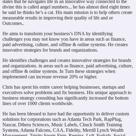
states that he navigates life in an innovative way connected to the
divine this is called angel numbers.., he has almost died eight times
he said he thinks he’s a cat. His main mission is to help others create
measurable results in improving their quality of life and or
Outcomes..
He aims to transform your business’s DNA by identifying
challenges you may not know you have in areas such as finance,
paid advertising, culture, and offline & online systems. He creates
innovative strategies for brands and organizations.
He identifies challenges and creates innovative strategies for brands
and organizations. in areas such as finance, paid advertising, culture,
and offline & online systems. In Turn these strategies when
implemented can increase revenue 20% or higher.
Chris has spent his entire career helping businesses, startups and
executives solve problems and fix business. His unique approach to
business strategy consulting has significantly increased the bottom
lines of over 1000 clients worldwide.
He has been blessed to have had the opportunity to deliver custom
solutions for corporations such as Atlanta Tech Park, RapPlug,
Nascar, Dthera Sciences, Music Labels, Chuck Smith Training
Systems, Atlanta Falcons, CAA, Fidelity, Merrill Lynch Wealth
Management, Trinity Sports Firm, Reminx, Lyft, Furkids, Social