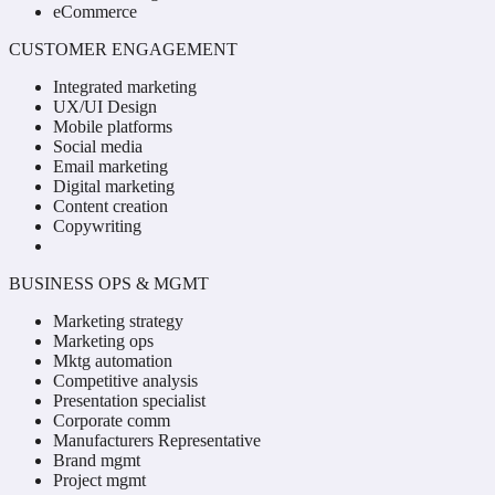
eCommerce
CUSTOMER ENGAGEMENT
Integrated marketing
UX/UI Design
Mobile platforms
Social media
Email marketing
Digital marketing
Content creation
Copywriting
BUSINESS OPS & MGMT
Marketing strategy
Marketing ops
Mktg automation
Competitive analysis
Presentation specialist
Corporate comm
Manufacturers Representative
Brand mgmt
Project mgmt