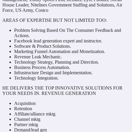
House Leader, Nitelines Government Staffing and Solutions, Air
Force, US Army, Costco
AREAS OF EXPERTISE BUT NOT LIMITED TOO:
Problem Solving Based On The Consumer Feedback and
Actions.
Facebook lead generation expert and instructor.
Software & Product Solutions.
Marketing Funnel Automation and Monetization.
Revenue Leak Mechanic.
Technology Strategy, Planning and Direction.
Business Process Automation.
Infrastructure Design and Implementation.
Technology Integration.
HE DELIVERS THE TOP INNOVATIVE SOLUTIONS FOR
YOUR NEEDS IN. REVENUE GENERATION
Acquisition
Retention
Affiliate/alliance mktg
Channel mktg
Partner mktg
Demand/lead gen