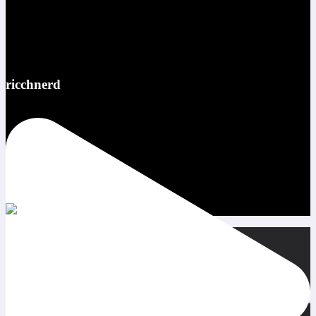
ricchnerd
Red bull ATL pov @redbullusa @f1arcadeusa #redbull