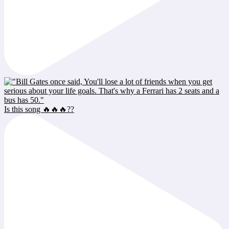
Is this song 🔥🔥🔥??