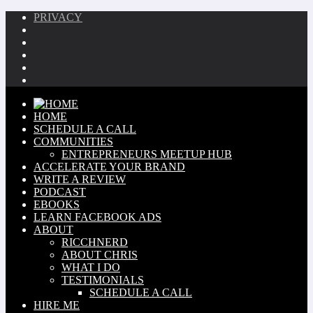
PRIVACY
HOME
SCHEDULE A CALL
COMMUNITIES
ENTREPRENEURS MEETUP HUB
ACCELERATE YOUR BRAND
WRITE A REVIEW
PODCAST
EBOOKS
LEARN FACEBOOK ADS
ABOUT
RICCHNERD
ABOUT CHRIS
WHAT I DO
TESTIMONIALS
SCHEDULE A CALL
HIRE ME