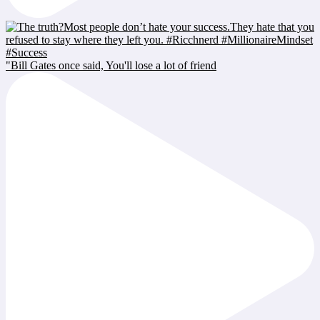
"Bill Gates once said, You'll lose a lot of friend