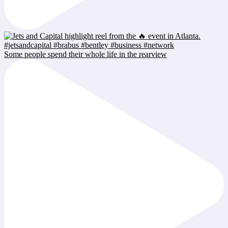
Some people spend their whole life in the rearview