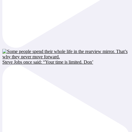
Steve Jobs once said: “Your time is limited. Don’