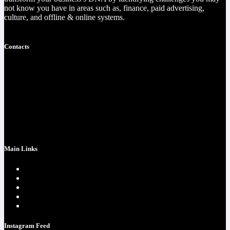
not know you have in areas such as, finance, paid advertising,
culture, and offline & online systems.
Read more
Contacts
https://christophercota.com/
1-404-954-1242
success at realchriscota.com
107 Technology Pkwy NW
STE 3
Main Links
Home page
One Time Payment
Testimonials
Contacts
Strategy Call
Instagram Feed