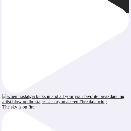
The sky is on fire