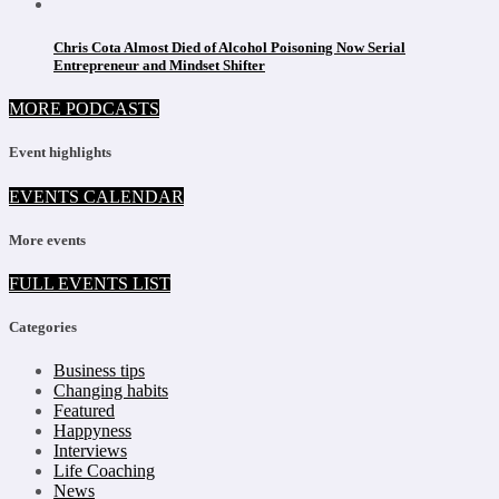
Chris Cota Almost Died of Alcohol Poisoning Now Serial
Entrepreneur and Mindset Shifter
MORE PODCASTS
Event highlights
EVENTS CALENDAR
More events
FULL EVENTS LIST
Categories
Business tips
Changing habits
Featured
Happyness
Interviews
Life Coaching
News