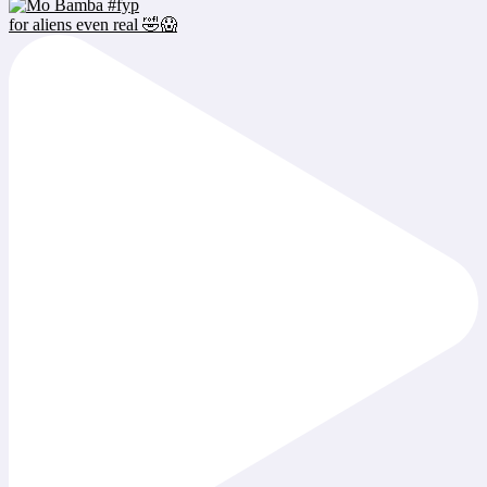
for aliens even real 🤣😱