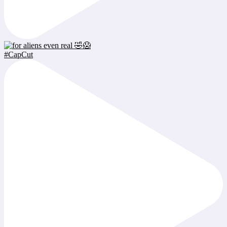
#CapCut