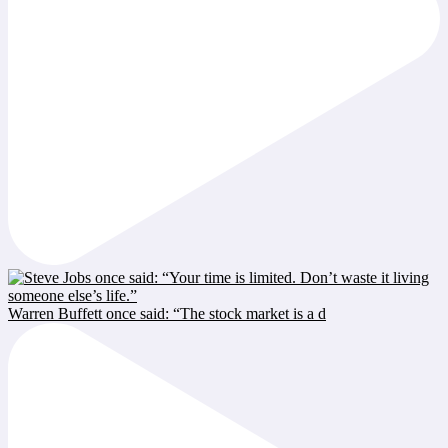
Warren Buffett once said: “The stock market is a d