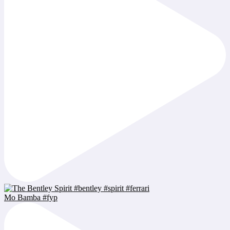
Mo Bamba #fyp