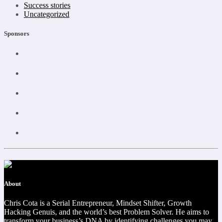
Success stories
Uncategorized
Sponsors
About
Chris Cota is a Serial Entrepreneur, Mindset Shifter, Growth
Hacking Genuis, and the world’s best Problem Solver. He aims to
transform your business’s DNA by identifying challenges you may