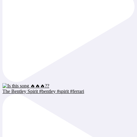
The Bentley Spirit #bentley #spirit #ferrari