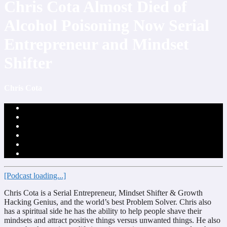
Chris Cota Almost Died of
Alcohol Poisoning Now Serial
Entrepreneur and Mindset
Shifter
Chris Cota
[Podcast loading...]
Chris Cota is a Serial Entrepreneur, Mindset Shifter & Growth
Hacking Genius, and the world’s best Problem Solver. Chris also
has a spiritual side he has the ability to help people shave their
mindsets and attract positive things versus unwanted things. He also