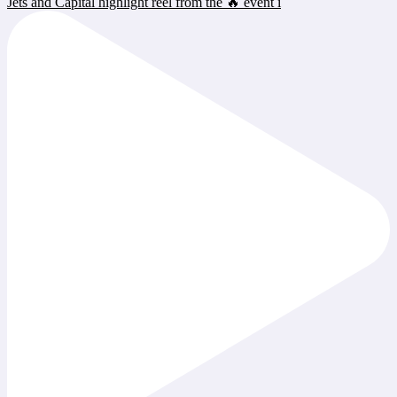
Jets and Capital highlight reel from the 🔥 event i