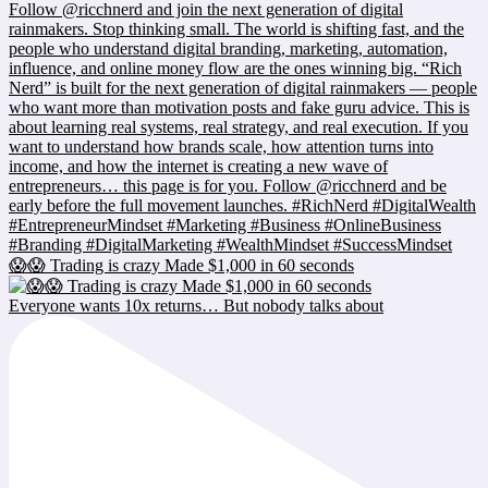
😱😱 Trading is crazy Made $1,000 in 60 seconds
Everyone wants 10x returns… But nobody talks about