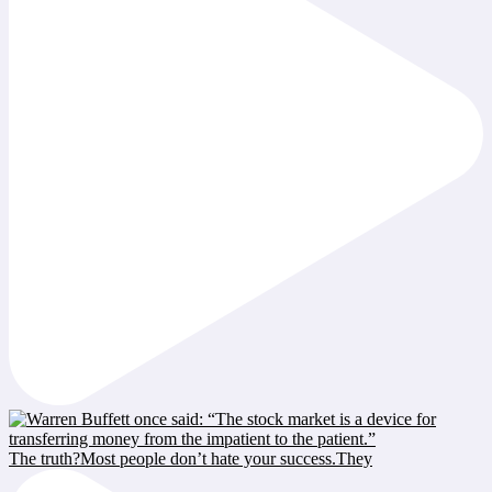
The truth?Most people don’t hate your success.They