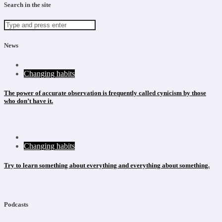
Search in the site
News
Changing habits
The power of accurate observation is frequently called cynicism by those
who don’t have it.
Changing habits
Try to learn something about everything and everything about something.
Podcasts