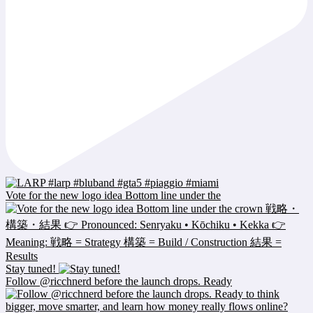
Vote for the new logo idea Bottom line under the
Stay tuned!
Follow @ricchnerd before the launch drops. Ready