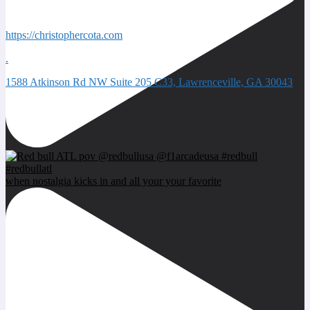
Quick Contacts
https://christophercota.com
.
1588 Atkinson Rd NW Suite 205 C33, Lawrenceville, GA 30043
Next event
when nostalgia kicks in and all your your favorite