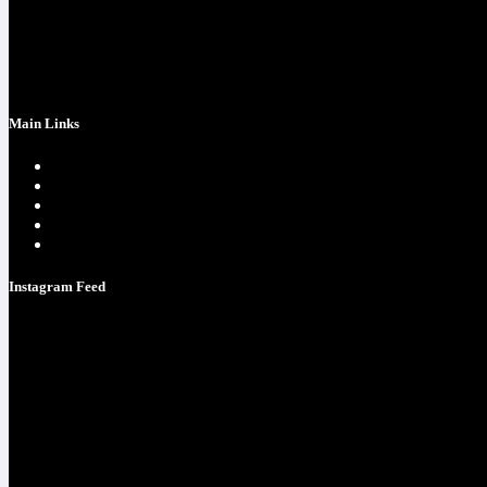
success at realchriscota.com
107 Technology Pkwy NW
STE 3
Main Links
Home page
One Time Payment
Testimonials
Contacts
Strategy Call
Instagram Feed