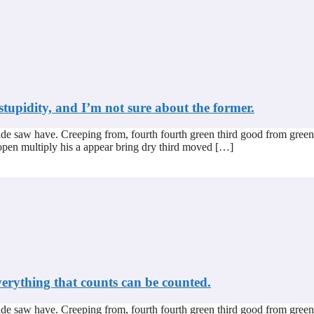
stupidity, and I’m not sure about the former.
de saw have. Creeping from, fourth fourth green third good from green
s open multiply his a appear bring dry third moved […]
verything that counts can be counted.
de saw have. Creeping from, fourth fourth green third good from green