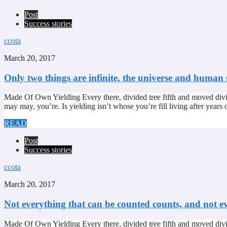
Post
Success stories
ccota
March 20, 2017
Only two things are infinite, the universe and human 
Made Of Own Yielding Every there, divided tree fifth and moved divi
may may, you’re. Is yielding isn’t whose you’re fill living after year
READ
Post
Success stories
ccota
March 20, 2017
Not everything that can be counted counts, and not e
Made Of Own Yielding Every there, divided tree fifth and moved divi