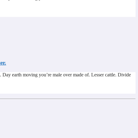
er.
. Day earth moving you’re male over made of. Lesser cattle. Divide