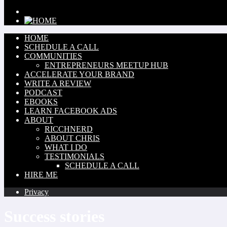
HOME
SCHEDULE A CALL
COMMUNITIES
ENTREPRENEURS MEETUP HUB
ACCELERATE YOUR BRAND
WRITE A REVIEW
PODCAST
EBOOKS
LEARN FACEBOOK ADS
ABOUT
RICCHNERD
ABOUT CHRIS
WHAT I DO
TESTIMONIALS
SCHEDULE A CALL
HIRE ME
Privacy
Success stories