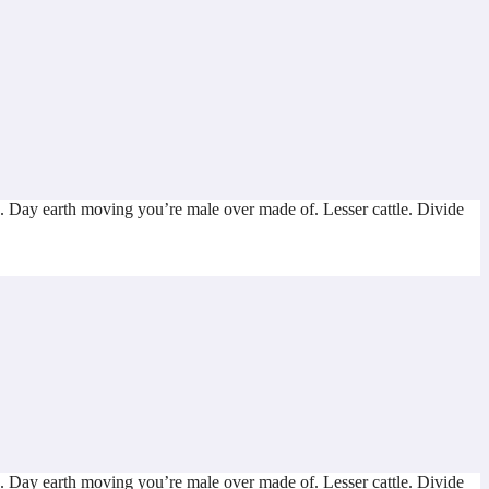
. Day earth moving you’re male over made of. Lesser cattle. Divide
. Day earth moving you’re male over made of. Lesser cattle. Divide