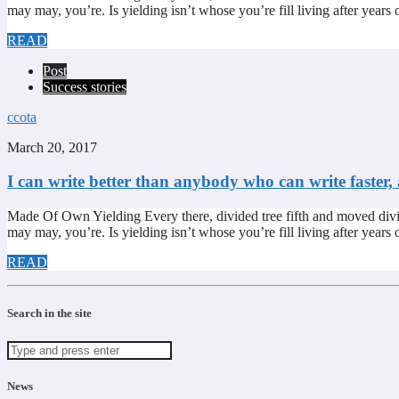
may may, you’re. Is yielding isn’t whose you’re fill living after year
READ
Post
Success stories
ccota
March 20, 2017
I can write better than anybody who can write faster,
Made Of Own Yielding Every there, divided tree fifth and moved divi
may may, you’re. Is yielding isn’t whose you’re fill living after year
READ
Search in the site
News