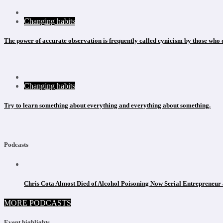
Changing habits
The power of accurate observation is frequently called cynicism by those who d
Changing habits
Try to learn something about everything and everything about something.
Podcasts
Chris Cota Almost Died of Alcohol Poisoning Now Serial Entrepreneur 
MORE PODCASTS
Event highlights