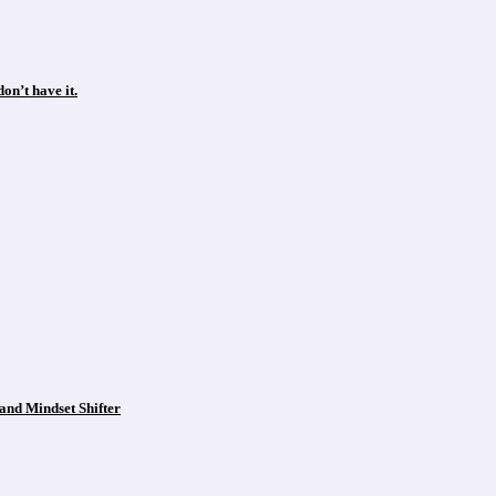
on’t have it.
and Mindset Shifter