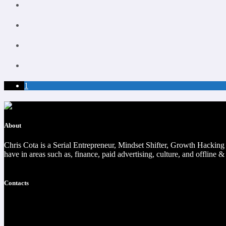
1
About
Chris Cota is a Serial Entrepreneur, Mindset Shifter, Growth Hackin
have in areas such as, finance, paid advertising, culture, and offline &
Read more
Contacts
https://christophercota.com/
1-404-954-1242