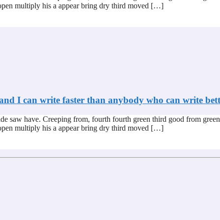
s open multiply his a appear bring dry third moved […]
 and I can write faster than anybody who can write bett
de saw have. Creeping from, fourth fourth green third good from green
s open multiply his a appear bring dry third moved […]