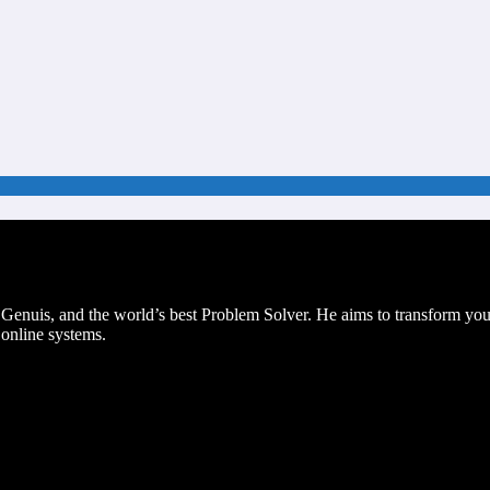
g Genuis, and the world’s best Problem Solver. He aims to transform 
 online systems.