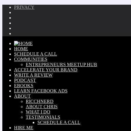
PRIVACY
HOME
SCHEDULE A CALL
COMMUNITIES
ENTREPRENEURS MEETUP HUB
ACCELERATE YOUR BRAND
WRITE A REVIEW
PODCAST
EBOOKS
LEARN FACEBOOK ADS
ABOUT
RICCHNERD
ABOUT CHRIS
WHAT I DO
TESTIMONIALS
SCHEDULE A CALL
HIRE ME