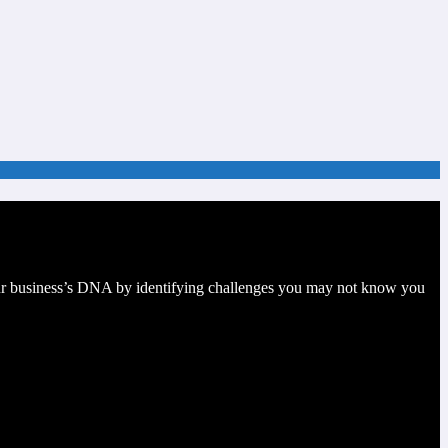
your business’s DNA by identifying challenges you may not know you