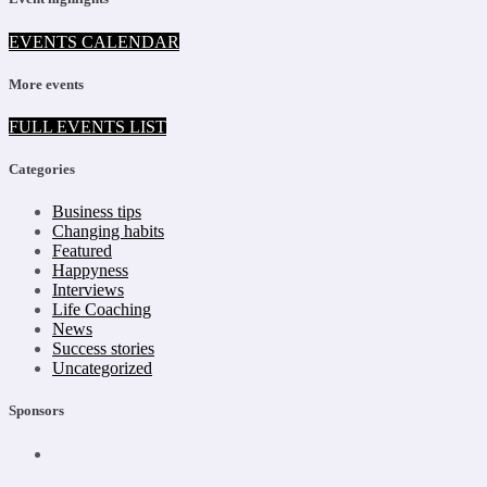
EVENTS CALENDAR
More events
FULL EVENTS LIST
Categories
Business tips
Changing habits
Featured
Happyness
Interviews
Life Coaching
News
Success stories
Uncategorized
Sponsors