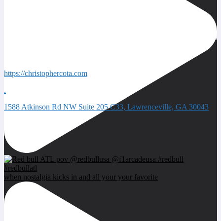
Quick Contacts
https://christophercota.com
.
1588 Atkinson Rd NW Suite 205 C33, Lawrenceville, GA 30043
Next event
when nostalgia kicks in and all your your favorite