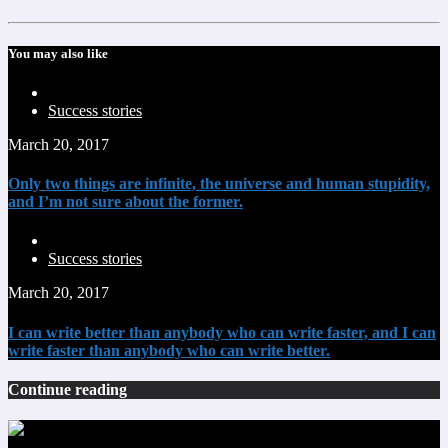
You may also like
Success stories
March 20, 2017
Only two things are infinite, the universe and human stupidity,
and I’m not sure about the former.
Success stories
March 20, 2017
I can write better than anybody who can write faster, and I can
write faster than anybody who can write better.
Continue reading