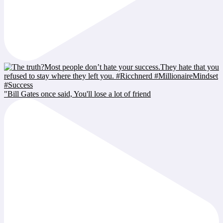
"Bill Gates once said, You'll lose a lot of friend