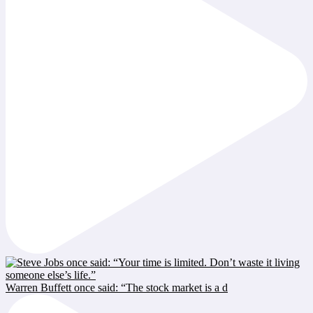
Warren Buffett once said: “The stock market is a d