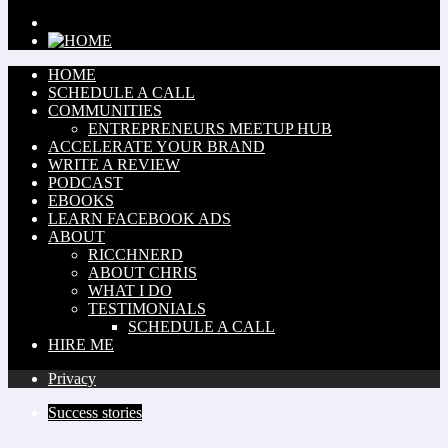
HOME
SCHEDULE A CALL
COMMUNITIES
ENTREPRENEURS MEETUP HUB
ACCELERATE YOUR BRAND
WRITE A REVIEW
PODCAST
EBOOKS
LEARN FACEBOOK ADS
ABOUT
RICCHNERD
ABOUT CHRIS
WHAT I DO
TESTIMONIALS
SCHEDULE A CALL
HIRE ME
Privacy
Success stories