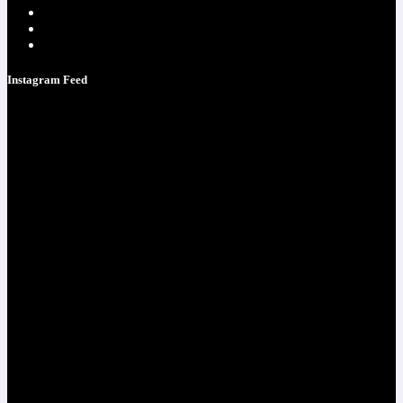
Testimonials
Contacts
Strategy Call
Instagram Feed