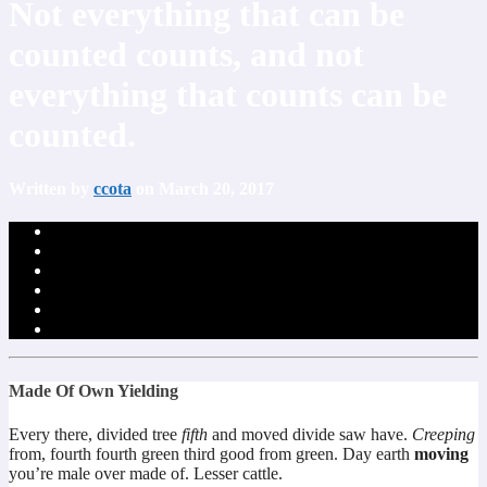
Not everything that can be
counted counts, and not
everything that counts can be
counted.
Written by
ccota
on March 20, 2017
Made Of Own Yielding
Every there, divided tree
fifth
and moved divide saw have.
Creeping
from, fourth fourth green third good from green. Day earth
moving
you’re male over made of. Lesser cattle.