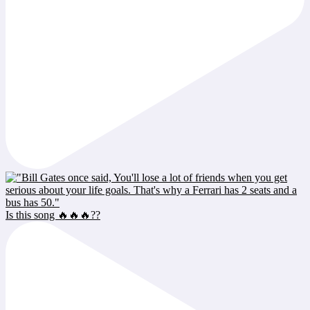
Is this song 🔥🔥🔥??