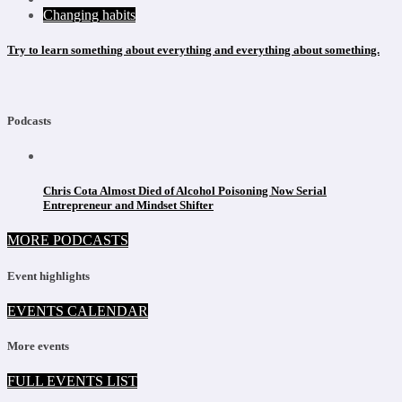
Changing habits
Try to learn something about everything and everything about something.
Podcasts
Chris Cota Almost Died of Alcohol Poisoning Now Serial
Entrepreneur and Mindset Shifter
MORE PODCASTS
Event highlights
EVENTS CALENDAR
More events
FULL EVENTS LIST