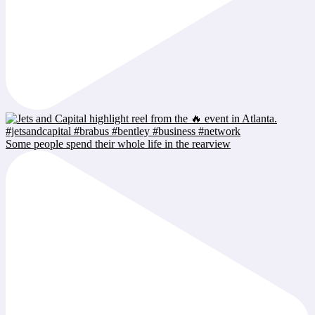
Some people spend their whole life in the rearview