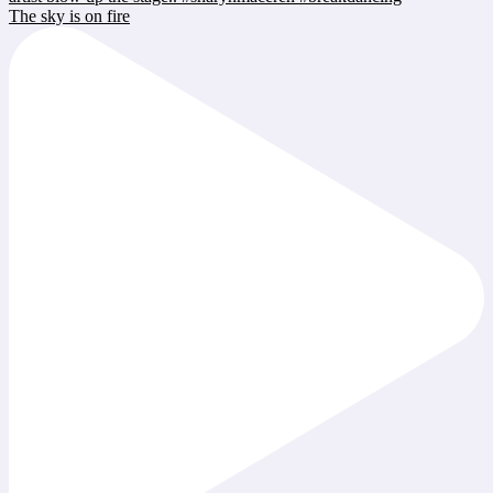
The sky is on fire