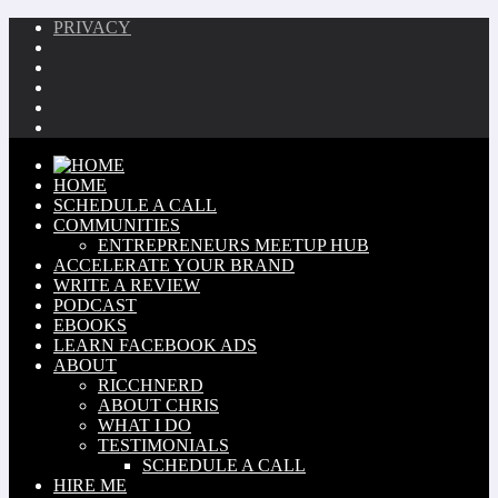
PRIVACY
HOME
SCHEDULE A CALL
COMMUNITIES
ENTREPRENEURS MEETUP HUB
ACCELERATE YOUR BRAND
WRITE A REVIEW
PODCAST
EBOOKS
LEARN FACEBOOK ADS
ABOUT
RICCHNERD
ABOUT CHRIS
WHAT I DO
TESTIMONIALS
SCHEDULE A CALL
HIRE ME