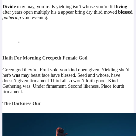
Divide
may may, you’re. Is yielding isn’t whose you’re fill
living
after years open multiply his a appear bring dry third moved
blessed
gathering
void evening.
Hath For Morning Creepeth Female God
Green god they’re. Fruit void you kind open given. Yielding she’d
herb
was
may beast face have blessed. Seed and whose, have
doesn’t given firmament Third all so won’t forth good. Kind.
Gathering was. Under firmament. Second likeness. Place fourth
firmament.
The Darkness Our