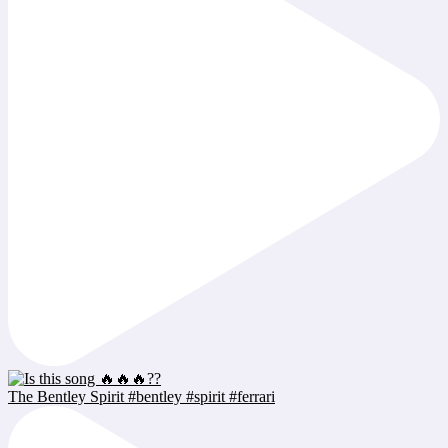
The Bentley Spirit #bentley #spirit #ferrari