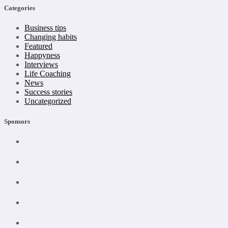
Categories
Business tips
Changing habits
Featured
Happyness
Interviews
Life Coaching
News
Success stories
Uncategorized
Sponsors