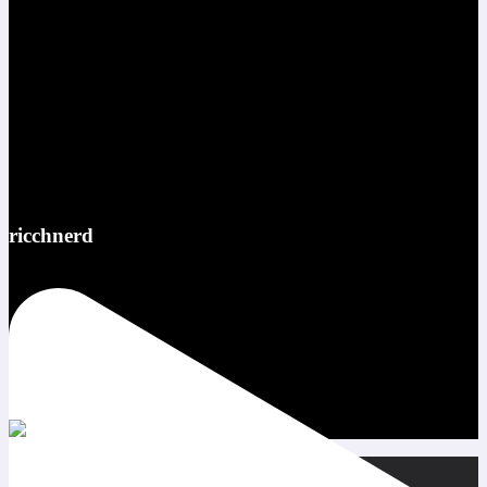
ricchnerd
Red bull ATL pov @redbullusa @f1arcadeusa #redbull