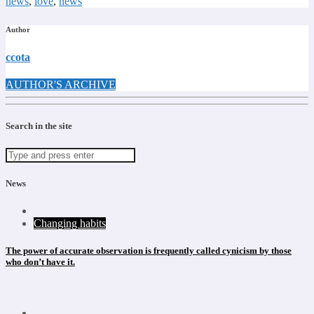
news
,
love
,
news
Author
ccota
AUTHOR'S ARCHIVE
Search in the site
News
Changing habits
The power of accurate observation is frequently called cynicism by those
who don’t have it.