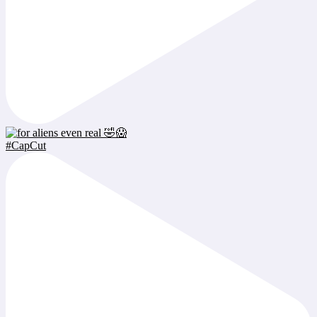
#CapCut