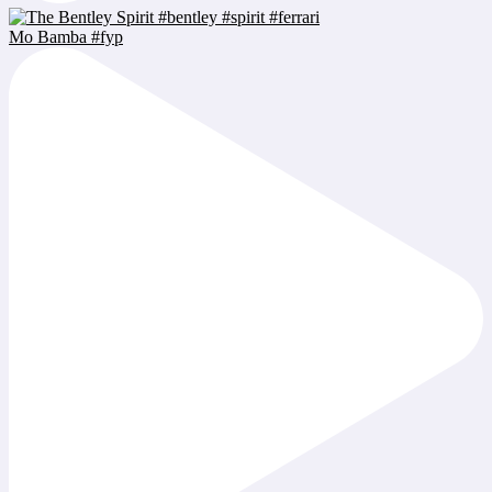
Mo Bamba #fyp