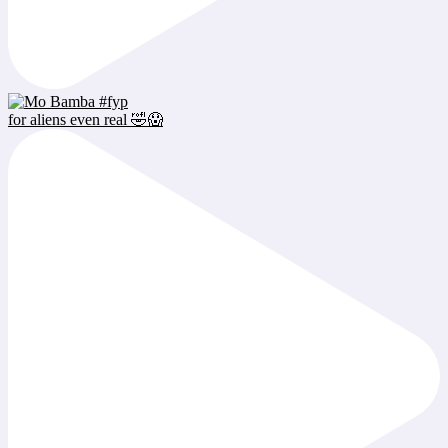
for aliens even real 🤣😱