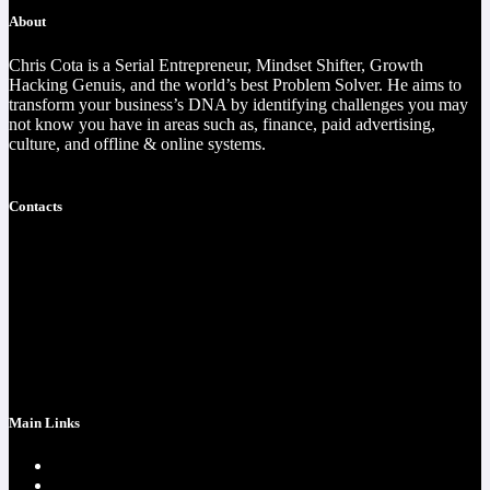
About
Chris Cota is a Serial Entrepreneur, Mindset Shifter, Growth
Hacking Genuis, and the world’s best Problem Solver. He aims to
transform your business’s DNA by identifying challenges you may
not know you have in areas such as, finance, paid advertising,
culture, and offline & online systems.
Read more
Contacts
https://christophercota.com/
1-404-954-1242
success at realchriscota.com
107 Technology Pkwy NW
STE 3
Main Links
Home page
One Time Payment