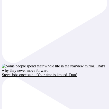
Steve Jobs once said: “Your time is limited. Don’