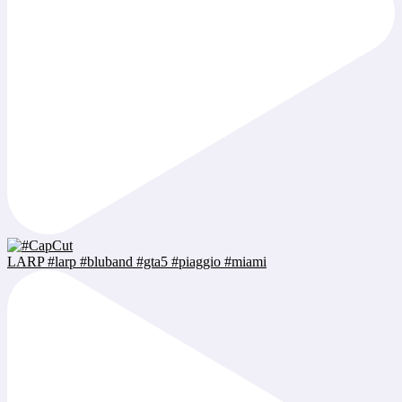
LARP #larp #bluband #gta5 #piaggio #miami