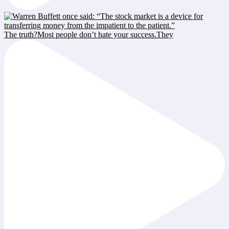
The truth?Most people don’t hate your success.They