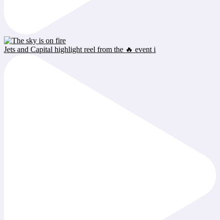
Jets and Capital highlight reel from the 🔥 event i