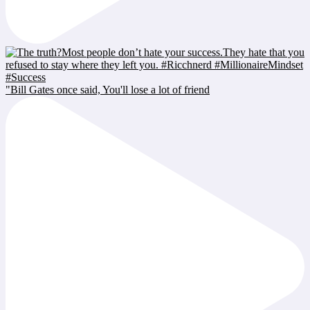
"Bill Gates once said, You'll lose a lot of friend