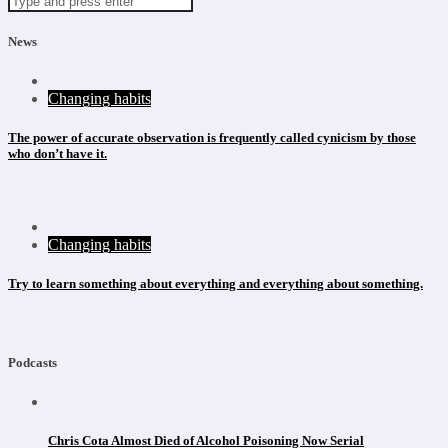
News
Changing habits
The power of accurate observation is frequently called cynicism by those
who don’t have it.
Changing habits
Try to learn something about everything and everything about something.
Podcasts
Chris Cota Almost Died of Alcohol Poisoning Now Serial