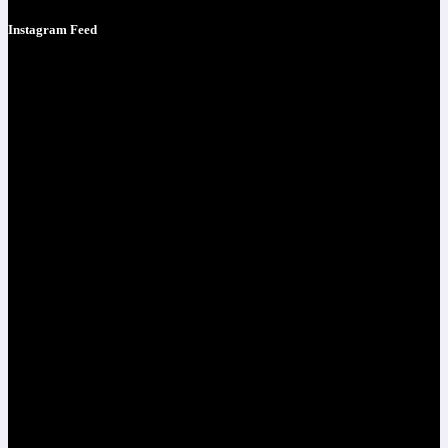
Instagram Feed