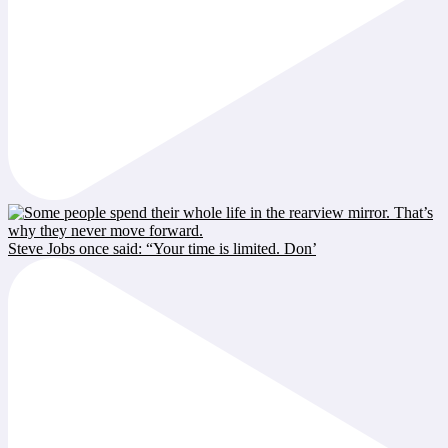
Steve Jobs once said: “Your time is limited. Don’