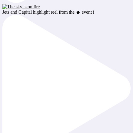
Jets and Capital highlight reel from the 🔥 event i