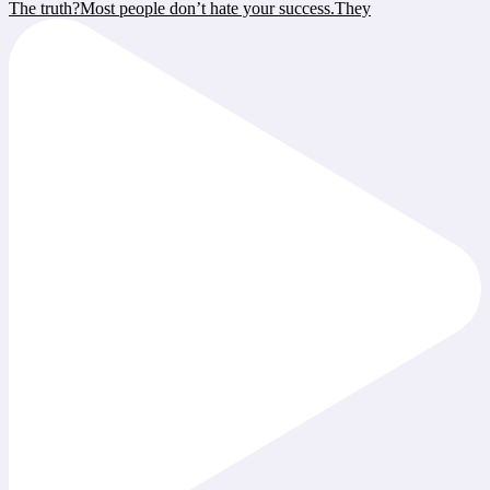
The truth?Most people don’t hate your success.They