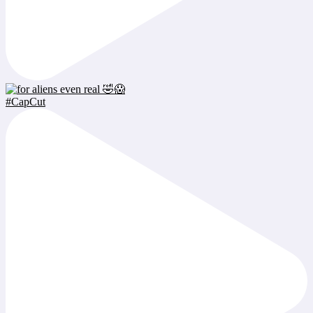
#CapCut