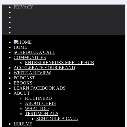
PRIVACY
HOME
SCHEDULE A CALL
COMMUNITIES
ENTREPRENEURS MEETUP HUB
ACCELERATE YOUR BRAND
WRITE A REVIEW
PODCAST
EBOOKS
LEARN FACEBOOK ADS
ABOUT
RICCHNERD
ABOUT CHRIS
WHAT I DO
TESTIMONIALS
SCHEDULE A CALL
HIRE ME