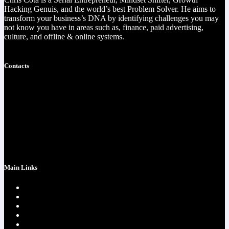
Hacking Genuis, and the world’s best Problem Solver. He aims to
transform your business’s DNA by identifying challenges you may
not know you have in areas such as, finance, paid advertising,
culture, and offline & online systems.
Read more
Contacts
https://christophercota.com/
1-404-954-1242
success at realchriscota.com
107 Technology Pkwy NW
STE 3
Main Links
Home page
One Time Payment
Testimonials
Contacts
Strategy Call