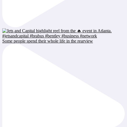
Some people spend their whole life in the rearview