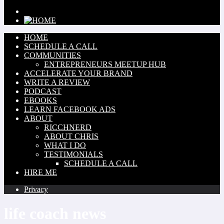
HOME
SCHEDULE A CALL
COMMUNITIES
ENTREPRENEURS MEETUP HUB
ACCELERATE YOUR BRAND
WRITE A REVIEW
PODCAST
EBOOKS
LEARN FACEBOOK ADS
ABOUT
RICCHNERD
ABOUT CHRIS
WHAT I DO
TESTIMONIALS
SCHEDULE A CALL
HIRE ME
Privacy
life coach news