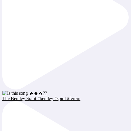
The Bentley Spirit #bentley #spirit #ferrari