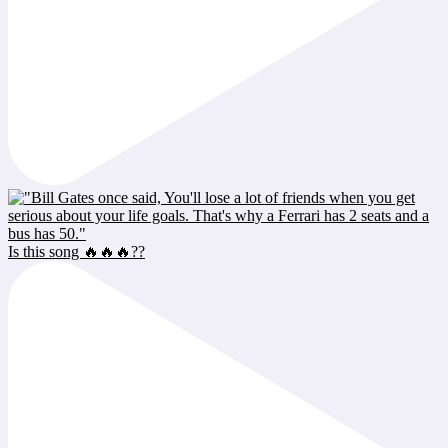
Is this song 🔥🔥🔥??