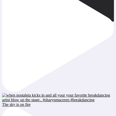
The sky is on fire