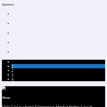
Sponsors
1
2
3
4
About
Chris Cota is a Serial Entrepreneur, Mindset Shifter, Growth