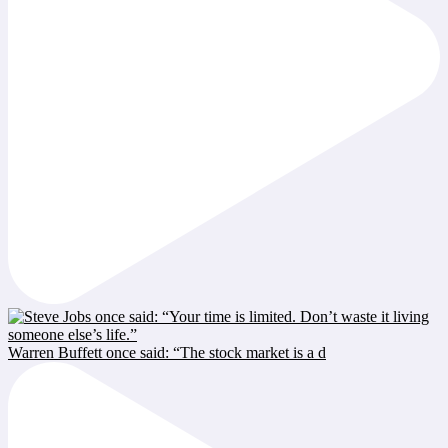
Warren Buffett once said: “The stock market is a d