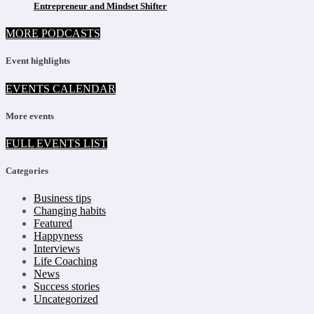
Entrepreneur and Mindset Shifter
MORE PODCASTS
Event highlights
EVENTS CALENDAR
More events
FULL EVENTS LIST
Categories
Business tips
Changing habits
Featured
Happyness
Interviews
Life Coaching
News
Success stories
Uncategorized