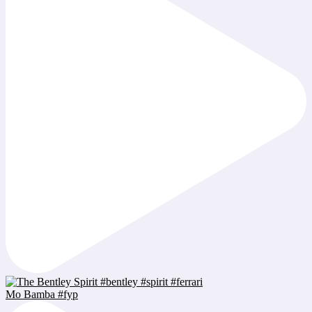
Mo Bamba #fyp