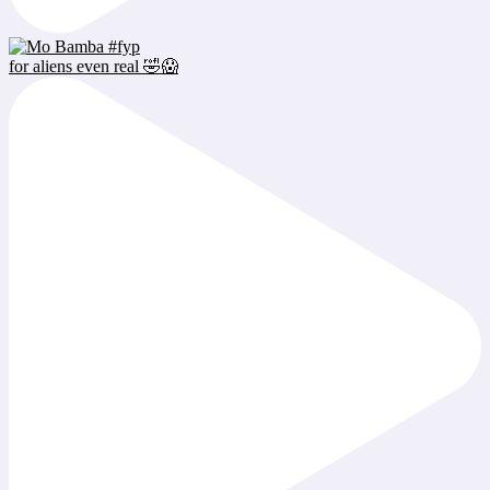
for aliens even real 🤣😱