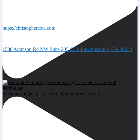
Quick Contacts
https://christophercota.com
.
1588 Atkinson Rd NW Suite 205 C33, Lawrenceville, GA 30043
Next event
when nostalgia kicks in and all your your favorite