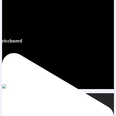
ricchnerd
Red bull ATL pov @redbullusa @f1arcadeusa #redbull