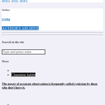
news
,
love
,
news
Author
ccota
AUTHOR'S ARCHIVE
Search in the site
News
Changing habits
The power of accurate observation is frequently called cynicism by those
who don’t have it.