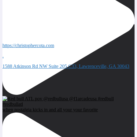
Quick Contacts
https://christophercota.com
.
1588 Atkinson Rd NW Suite 205 C33, Lawrenceville, GA 30043
Next event
when nostalgia kicks in and all your your favorite