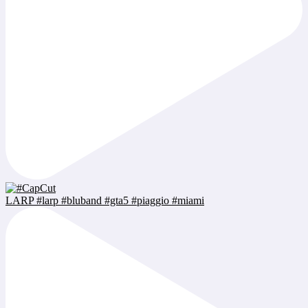
LARP #larp #bluband #gta5 #piaggio #miami