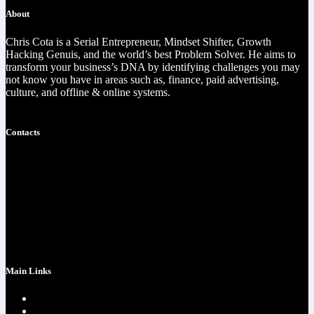
About
Chris Cota is a Serial Entrepreneur, Mindset Shifter, Growth
Hacking Genuis, and the world’s best Problem Solver. He aims to
transform your business’s DNA by identifying challenges you may
not know you have in areas such as, finance, paid advertising,
culture, and offline & online systems.
Read more
Contacts
https://christophercota.com/
1-404-954-1242
success at realchriscota.com
107 Technology Pkwy NW
STE 3
Main Links
Home page
One Time Payment