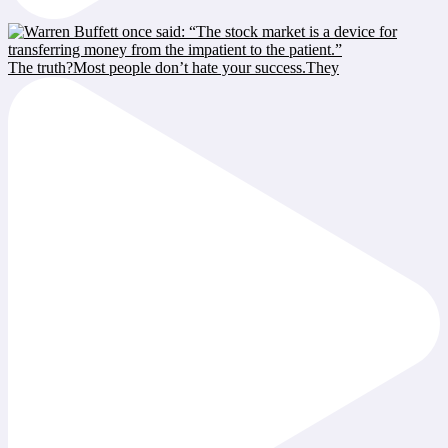
The truth?Most people don’t hate your success.They