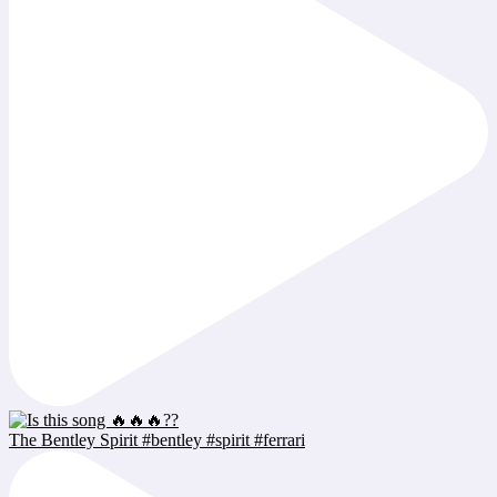
The Bentley Spirit #bentley #spirit #ferrari