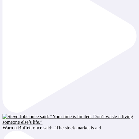
Warren Buffett once said: “The stock market is a d