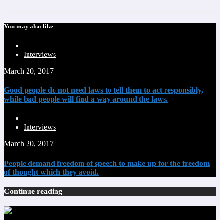
You may also like
Interviews
March 20, 2017
Good people do not need laws to tell them to act responsibly,
while bad people will find a way around the laws.
Interviews
March 20, 2017
People demand freedom of speech to make up for the freedom
of thought which they avoid.
Continue reading