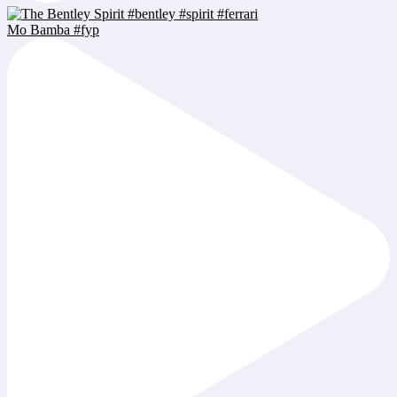
Mo Bamba #fyp