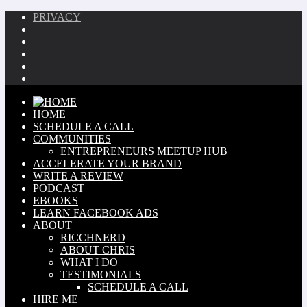
PRIVACY
HOME
SCHEDULE A CALL
COMMUNITIES
ENTREPRENEURS MEETUP HUB
ACCELERATE YOUR BRAND
WRITE A REVIEW
PODCAST
EBOOKS
LEARN FACEBOOK ADS
ABOUT
RICCHNERD
ABOUT CHRIS
WHAT I DO
TESTIMONIALS
SCHEDULE A CALL
HIRE ME