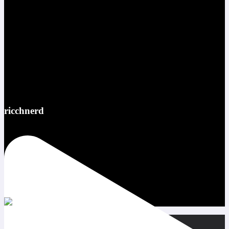
ricchnerd
Red bull ATL pov @redbullusa @f1arcadeusa #redbull