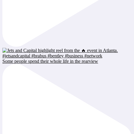
Some people spend their whole life in the rearview