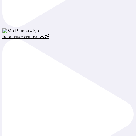
for aliens even real 🤣😱