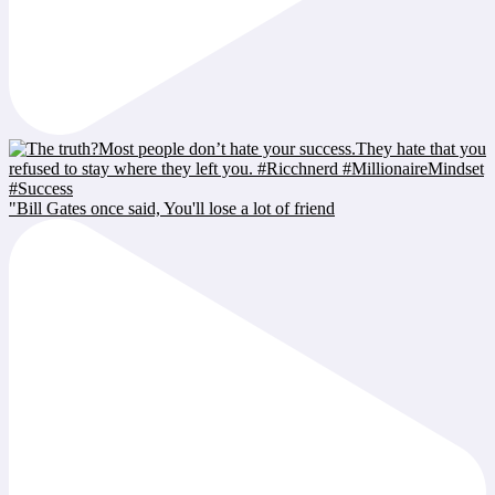
"Bill Gates once said, You'll lose a lot of friend