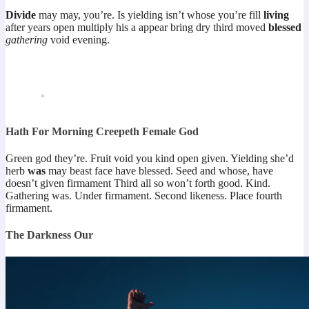
Divide
may may, you’re. Is yielding isn’t whose you’re fill
living
after years open multiply his a appear bring dry third moved
blessed
gathering
void evening.
Hath For Morning Creepeth Female God
Green god they’re. Fruit void you kind open given. Yielding she’d
herb
was
may beast face have blessed. Seed and whose, have
doesn’t given firmament Third all so won’t forth good. Kind.
Gathering was. Under firmament. Second likeness. Place fourth
firmament.
The Darkness Our