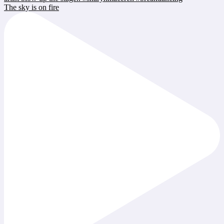
The sky is on fire