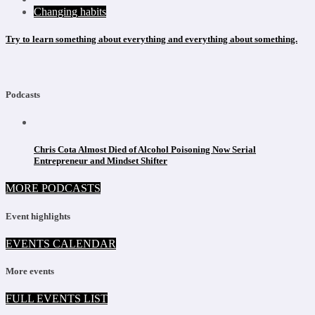
Changing habits
Try to learn something about everything and everything about something.
Podcasts
Chris Cota Almost Died of Alcohol Poisoning Now Serial
Entrepreneur and Mindset Shifter
MORE PODCASTS
Event highlights
EVENTS CALENDAR
More events
FULL EVENTS LIST