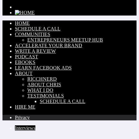
HOME
SCHEDULE A CALL
COMMUNITIES
ENTREPRENEURS MEETUP HUB
ACCELERATE YOUR BRAND
WRITE A REVIEW
PODCAST
EBOOKS
LEARN FACEBOOK ADS
ABOUT
RICCHNERD
ABOUT CHRIS
WHAT I DO
TESTIMONIALS
SCHEDULE A CALL
HIRE ME
Privacy
Interviews