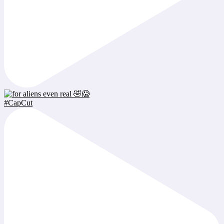
#CapCut