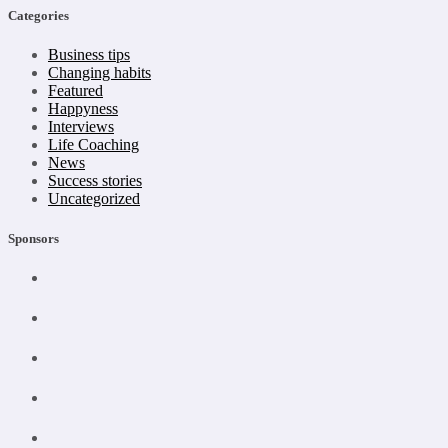
Categories
Business tips
Changing habits
Featured
Happyness
Interviews
Life Coaching
News
Success stories
Uncategorized
Sponsors