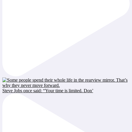
Steve Jobs once said: “Your time is limited. Don’