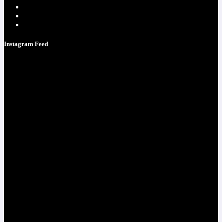
Testimonials
Contacts
Strategy Call
Instagram Feed