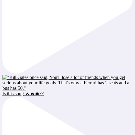
Is this song 🔥🔥🔥??