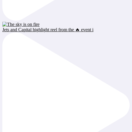
Jets and Capital highlight reel from the 🔥 event i